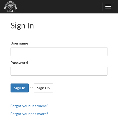
Sign In
Username
Password
or
Sign In
Sign Up
Forgot your username?
Forgot your password?