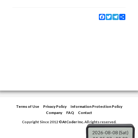
Facebook
Twitter
Telegram
Share
Terms of Use
Privacy Policy
Information Protection Policy
Company
FAQ
Contact
Copyright Since 2012 ©
AtCoder Inc.
All rights reserved.
2026-08-08 (Sat)