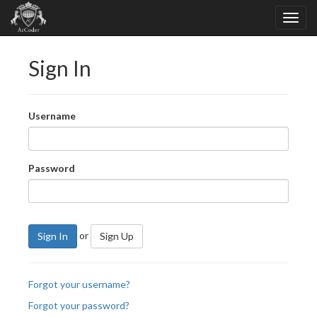
Sign In
Username
Password
or
Sign In
Sign Up
Forgot your username?
Forgot your password?