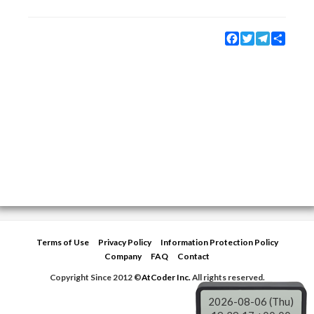
Facebook
Twitter
Telegram
Share
Terms of Use
Privacy Policy
Information Protection Policy
Company
FAQ
Contact
Copyright Since 2012 ©
AtCoder Inc.
All rights reserved.
2026-08-06 (Thu)