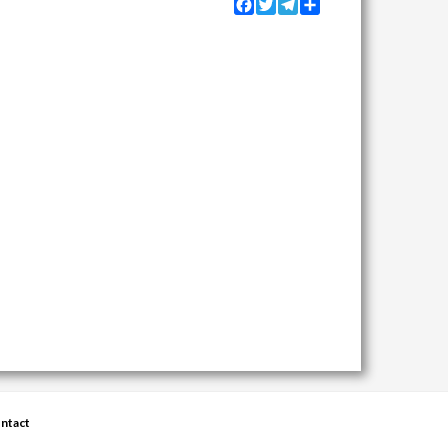
Facebook
Twitter
Telegram
Share
ntact