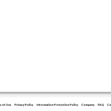
s of Use
Privacy Policy
Information Protection Policy
Company
FAQ
Co