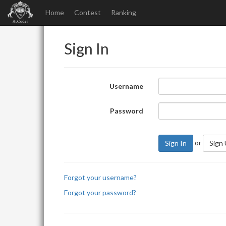
Home
Contest
Ranking
Sign In
Username
Password
or
Sign In
Sign
Forgot your username?
Forgot your password?