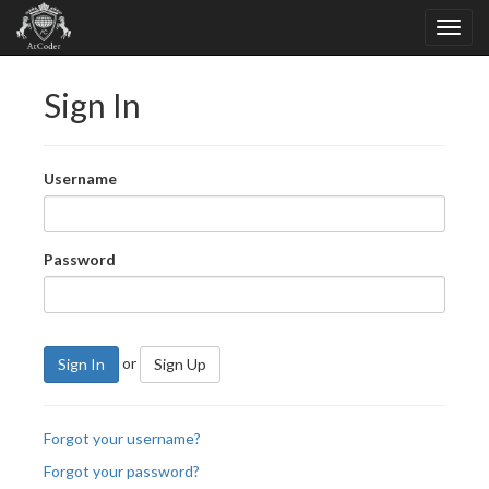
Sign In
Username
Password
or
Sign In
Sign Up
Forgot your username?
Forgot your password?