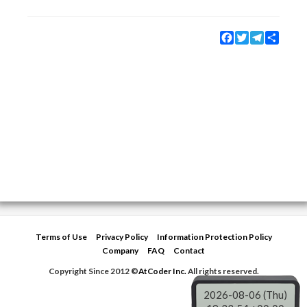
Facebook
Twitter
Telegram
Share
Terms of Use
Privacy Policy
Information Protection Policy
Company
FAQ
Contact
Copyright Since 2012 ©
AtCoder Inc.
All rights reserved.
2026-08-06 (Thu)