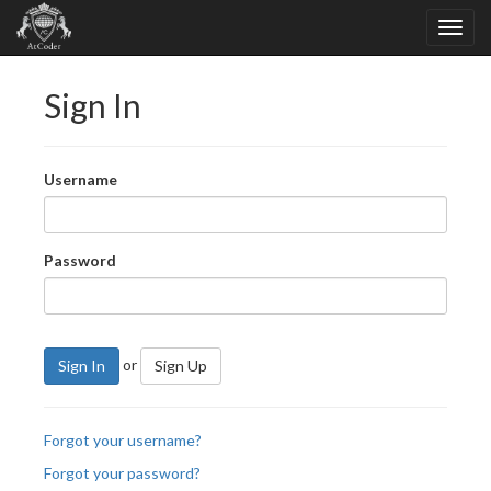
Sign In
Username
Password
or
Sign In
Sign Up
Forgot your username?
Forgot your password?