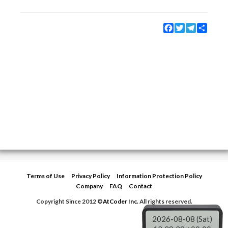
Facebook
Twitter
Telegram
Share
Terms of Use
Privacy Policy
Information Protection Policy
Company
FAQ
Contact
Copyright Since 2012 ©
AtCoder Inc.
All rights reserved.
2026-08-08 (Sat)