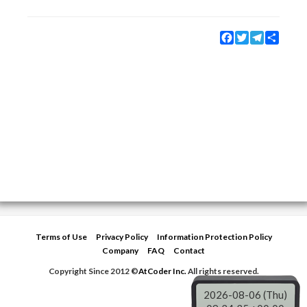
Facebook
Twitter
Telegram
Share
Terms of Use
Privacy Policy
Information Protection Policy
Company
FAQ
Contact
Copyright Since 2012 ©
AtCoder Inc.
All rights reserved.
2026-08-06 (Thu)