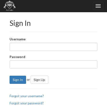
Sign In
Username
Password
or
Sign In
Sign Up
Forgot your username?
Forgot your password?