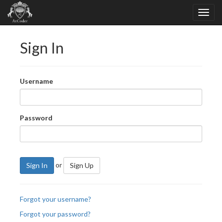
Sign In
Username
Password
or
Sign In
Sign Up
Forgot your username?
Forgot your password?