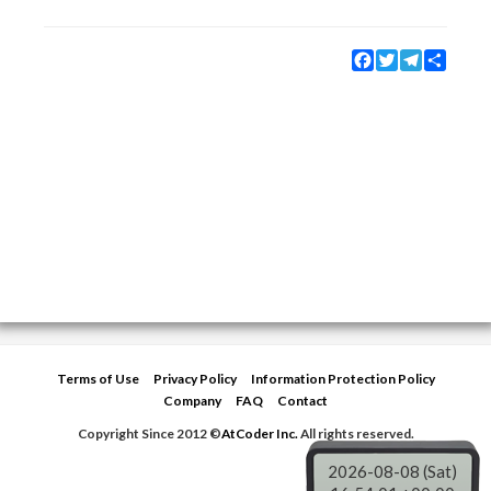
Facebook
Twitter
Telegram
Share
Terms of Use
Privacy Policy
Information Protection Policy
Company
FAQ
Contact
Copyright Since 2012 ©
AtCoder Inc.
All rights reserved.
2026-08-08 (Sat)