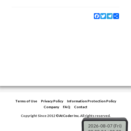
Facebook
Twitter
Telegram
Share
Terms of Use
Privacy Policy
Information Protection Policy
Company
FAQ
Contact
Copyright Since 2012 ©
AtCoder Inc.
All rights reserved.
2026-08-07 (Fri)