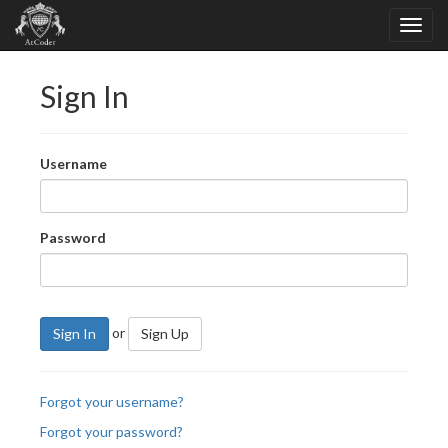
Sign In
Username
Password
or
Sign In
Sign Up
Forgot your username?
Forgot your password?