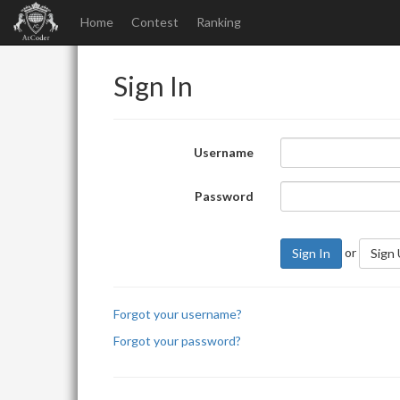
Home
Contest
Ranking
Sign In
Username
Password
or
Sign In
Sign
Forgot your username?
Forgot your password?