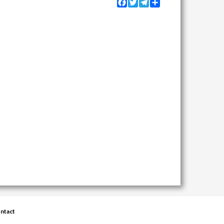
Facebook
Twitter
Telegram
Share
ntact