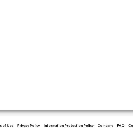
s of Use
Privacy Policy
Information Protection Policy
Company
FAQ
Co