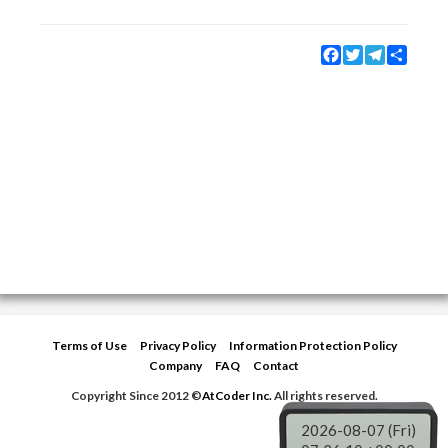
Facebook
Twitter
Telegram
Share
Terms of Use
Privacy Policy
Information Protection Policy
Company
FAQ
Contact
Copyright Since 2012 ©
AtCoder Inc.
All rights reserved.
2026-08-07 (Fri)