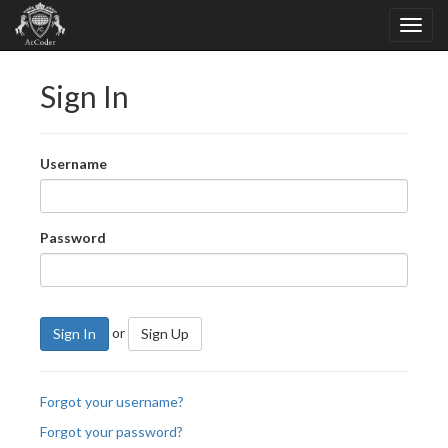
Sign In
Username
Password
or
Sign In
Sign Up
Forgot your username?
Forgot your password?