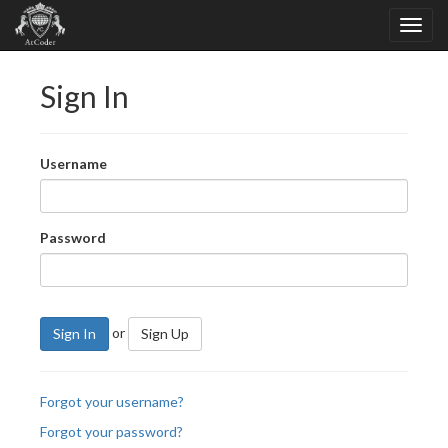
Sign In
Username
Password
or
Sign In
Sign Up
Forgot your username?
Forgot your password?