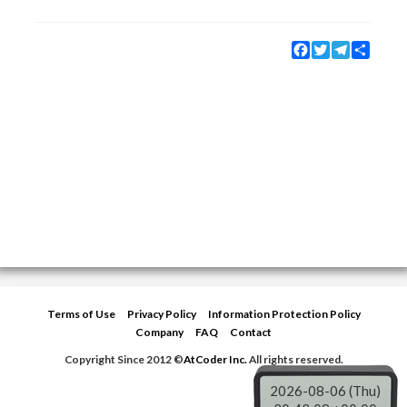
Facebook
Twitter
Telegram
Share
Terms of Use
Privacy Policy
Information Protection Policy
Company
FAQ
Contact
Copyright Since 2012 ©
AtCoder Inc.
All rights reserved.
2026-08-06 (Thu)