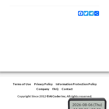
Facebook
Twitter
Telegram
Share
Terms of Use
Privacy Policy
Information Protection Policy
Company
FAQ
Contact
Copyright Since 2012 ©
AtCoder Inc.
All rights reserved.
2026-08-06 (Thu)