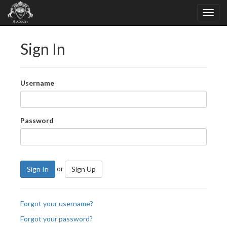
Sign In
Username
Password
or
Sign In
Sign Up
Forgot your username?
Forgot your password?