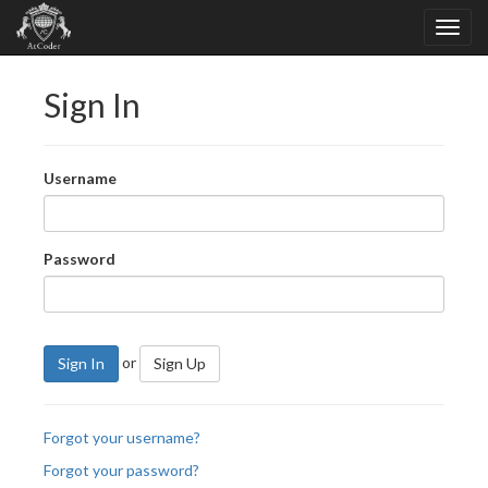
Sign In
Username
Password
or
Sign In
Sign Up
Forgot your username?
Forgot your password?