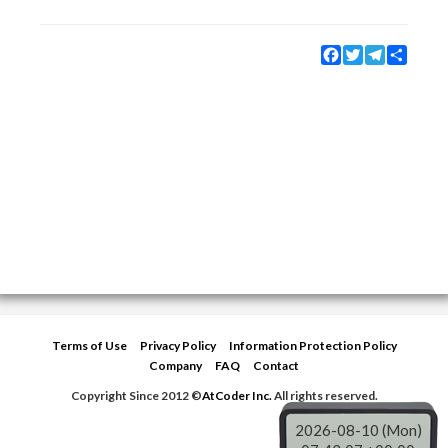
Facebook
Twitter
Telegram
Share
Terms of Use
Privacy Policy
Information Protection Policy
Company
FAQ
Contact
Copyright Since 2012 ©
AtCoder Inc.
All rights reserved.
2026-08-10 (Mon)