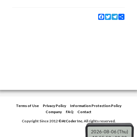
Facebook
Twitter
Telegram
Share
Terms of Use
Privacy Policy
Information Protection Policy
Company
FAQ
Contact
Copyright Since 2012 ©
AtCoder Inc.
All rights reserved.
2026-08-06 (Thu)