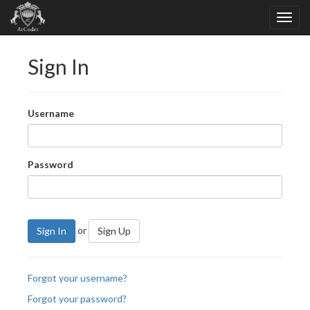
Sign In
Username
Password
or
Sign In
Sign Up
Forgot your username?
Forgot your password?