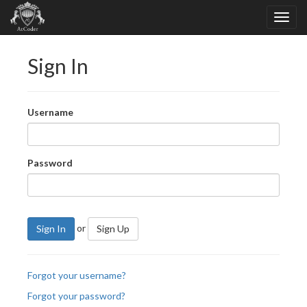
Sign In
Username
Password
or
Sign In
Sign Up
Forgot your username?
Forgot your password?