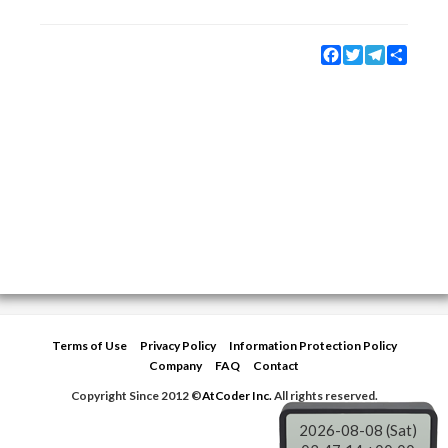
Facebook
Twitter
Telegram
Share
Terms of Use
Privacy Policy
Information Protection Policy
Company
FAQ
Contact
Copyright Since 2012 ©
AtCoder Inc.
All rights reserved.
2026-08-08 (Sat)