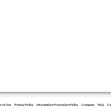
s of Use
Privacy Policy
Information Protection Policy
Company
FAQ
Co