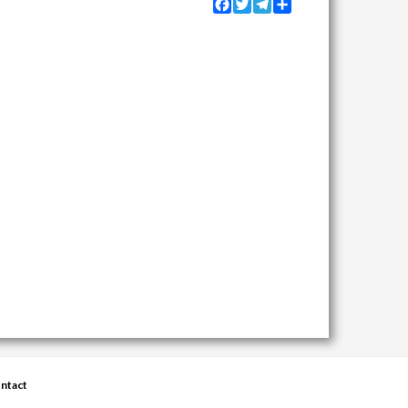
Facebook
Twitter
Telegram
Share
ntact