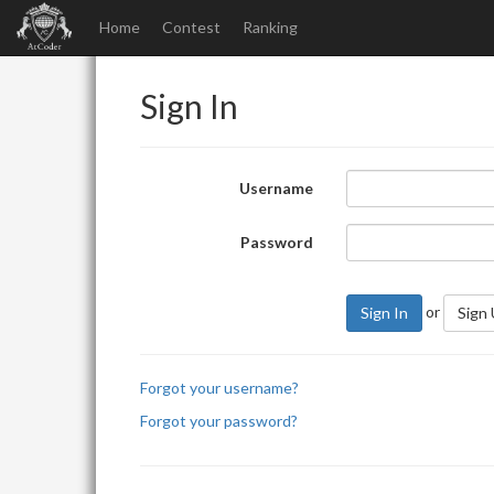
Home
Contest
Ranking
Sign In
Username
Password
or
Sign In
Sign
Forgot your username?
Forgot your password?