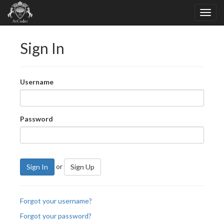
Sign In
Username
Password
or
Sign In
Sign Up
Forgot your username?
Forgot your password?