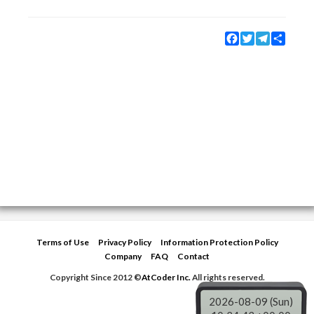
Facebook
Twitter
Telegram
Share
Terms of Use
Privacy Policy
Information Protection Policy
Company
FAQ
Contact
Copyright Since 2012 ©
AtCoder Inc.
All rights reserved.
2026-08-09 (Sun)