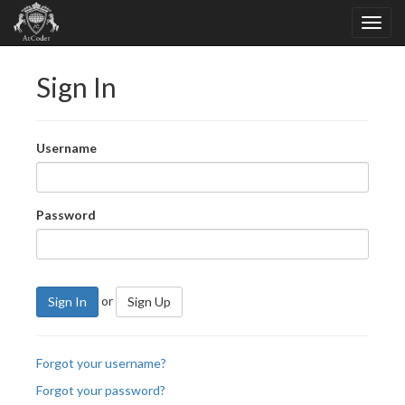
Sign In
Username
Password
or
Sign In
Sign Up
Forgot your username?
Forgot your password?