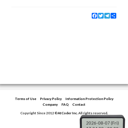
Facebook
Twitter
Telegram
Share
Terms of Use
Privacy Policy
Information Protection Policy
Company
FAQ
Contact
Copyright Since 2012 ©
AtCoder Inc.
All rights reserved.
2026-08-07 (Fri)