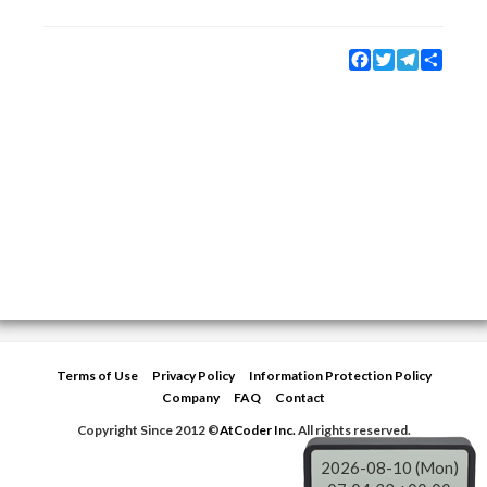
Facebook
Twitter
Telegram
Share
Terms of Use
Privacy Policy
Information Protection Policy
Company
FAQ
Contact
Copyright Since 2012 ©
AtCoder Inc.
All rights reserved.
2026-08-10 (Mon)