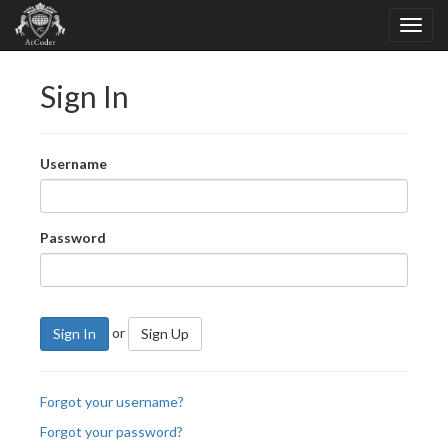
Sign In
Username
Password
or
Sign In
Sign Up
Forgot your username?
Forgot your password?