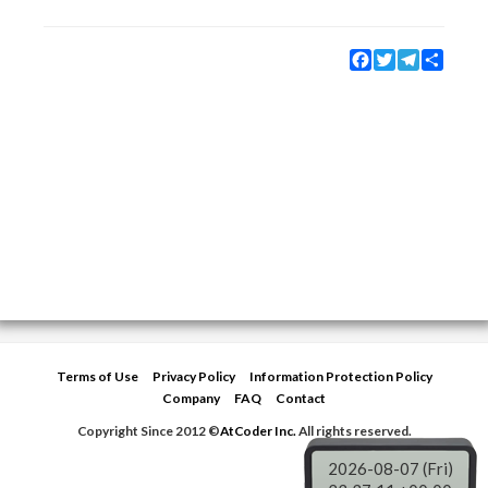
Facebook
Twitter
Telegram
Share
Terms of Use
Privacy Policy
Information Protection Policy
Company
FAQ
Contact
Copyright Since 2012 ©
AtCoder Inc.
All rights reserved.
2026-08-07 (Fri)