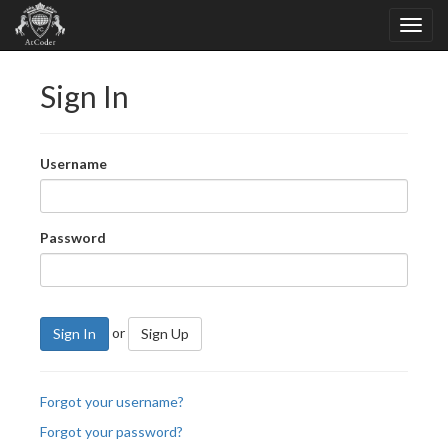
Sign In
Username
Password
or
Sign In
Sign Up
Forgot your username?
Forgot your password?