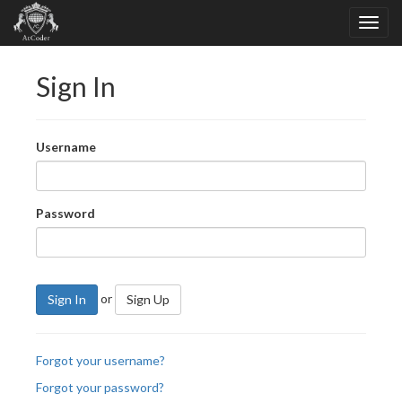
Sign In
Username
Password
or
Sign In
Sign Up
Forgot your username?
Forgot your password?