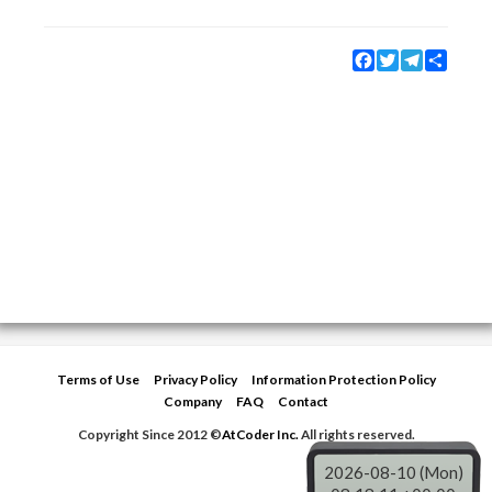
Facebook
Twitter
Telegram
Share
Terms of Use
Privacy Policy
Information Protection Policy
Company
FAQ
Contact
Copyright Since 2012 ©
AtCoder Inc.
All rights reserved.
2026-08-10 (Mon)