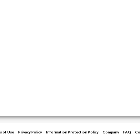
s of Use
Privacy Policy
Information Protection Policy
Company
FAQ
Co