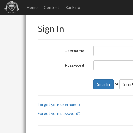
Home
Contest
Ranking
Sign In
Username
Password
or
Sign In
Sign
Forgot your username?
Forgot your password?