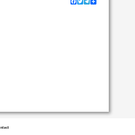
Facebook
Twitter
Telegram
Share
ntact