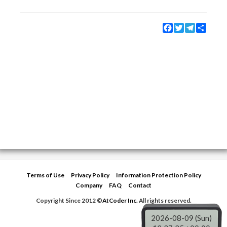
Facebook
Twitter
Telegram
Share
Terms of Use
Privacy Policy
Information Protection Policy
Company
FAQ
Contact
Copyright Since 2012 ©
AtCoder Inc.
All rights reserved.
2026-08-09 (Sun)