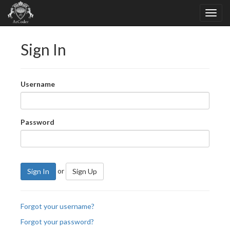
Sign In
Username
Password
or
Sign In
Sign Up
Forgot your username?
Forgot your password?