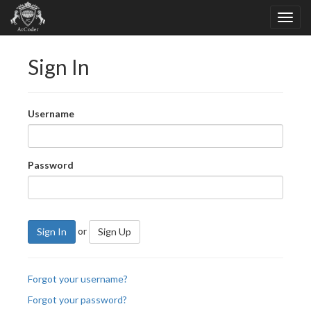
Sign In
Username
Password
or
Sign In
Sign Up
Forgot your username?
Forgot your password?