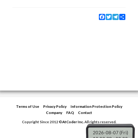
Facebook
Twitter
Telegram
Share
Terms of Use
Privacy Policy
Information Protection Policy
Company
FAQ
Contact
Copyright Since 2012 ©
AtCoder Inc.
All rights reserved.
2026-08-07 (Fri)