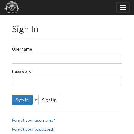
Sign In
Username
Password
or
Sign In
Sign Up
Forgot your username?
Forgot your password?