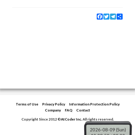
Facebook
Twitter
Telegram
Share
Terms of Use
Privacy Policy
Information Protection Policy
Company
FAQ
Contact
Copyright Since 2012 ©
AtCoder Inc.
All rights reserved.
2026-08-09 (Sun)