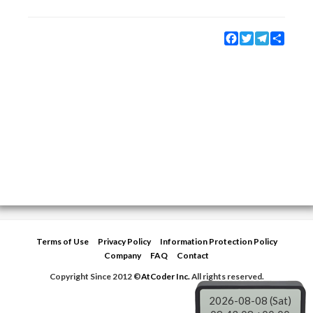
Facebook
Twitter
Telegram
Share
Terms of Use
Privacy Policy
Information Protection Policy
Company
FAQ
Contact
Copyright Since 2012 ©
AtCoder Inc.
All rights reserved.
2026-08-08 (Sat)