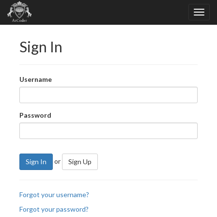
Sign In
Username
Password
or
Sign In
Sign Up
Forgot your username?
Forgot your password?