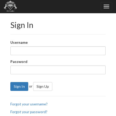
Sign In
Username
Password
or
Sign In
Sign Up
Forgot your username?
Forgot your password?