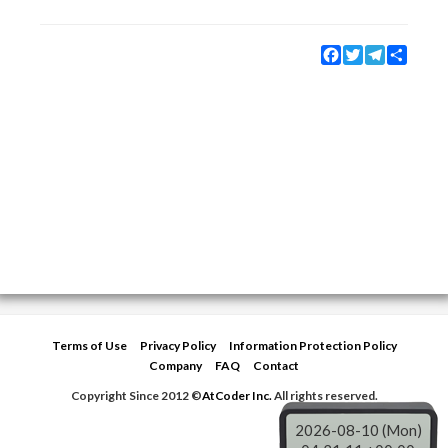
Facebook
Twitter
Telegram
Share
Terms of Use
Privacy Policy
Information Protection Policy
Company
FAQ
Contact
Copyright Since 2012 ©
AtCoder Inc.
All rights reserved.
2026-08-10 (Mon)