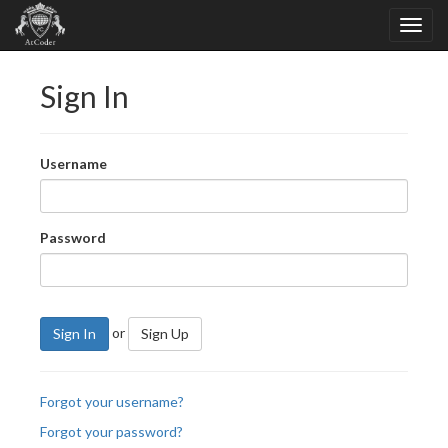
Sign In
Username
Password
or
Sign In
Sign Up
Forgot your username?
Forgot your password?