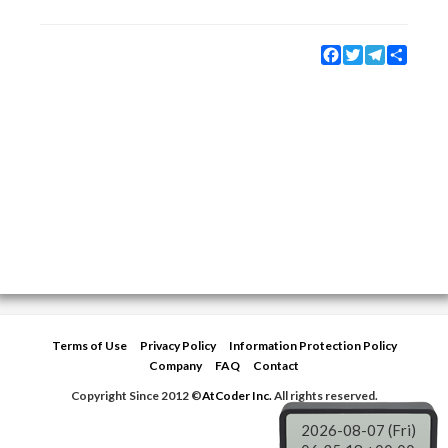
Facebook
Twitter
Telegram
Share
Terms of Use
Privacy Policy
Information Protection Policy
Company
FAQ
Contact
Copyright Since 2012 ©
AtCoder Inc.
All rights reserved.
2026-08-07 (Fri)