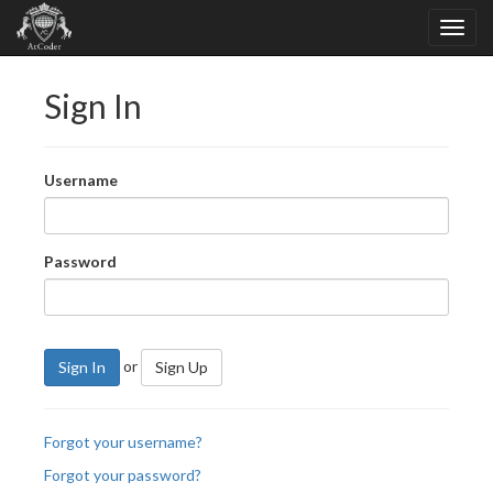
Sign In
Username
Password
or
Sign In
Sign Up
Forgot your username?
Forgot your password?