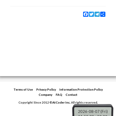
Facebook
Twitter
Telegram
Share
Terms of Use
Privacy Policy
Information Protection Policy
Company
FAQ
Contact
Copyright Since 2012 ©
AtCoder Inc.
All rights reserved.
2026-08-07 (Fri)