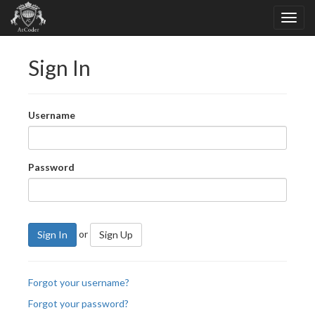
Sign In
Username
Password
or
Sign In
Sign Up
Forgot your username?
Forgot your password?