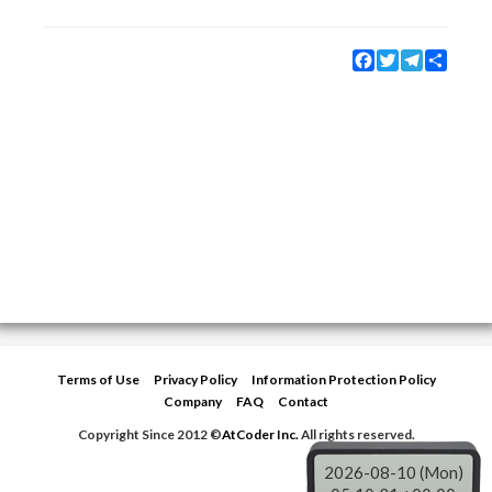
Facebook
Twitter
Telegram
Share
Terms of Use
Privacy Policy
Information Protection Policy
Company
FAQ
Contact
Copyright Since 2012 ©
AtCoder Inc.
All rights reserved.
2026-08-10 (Mon)