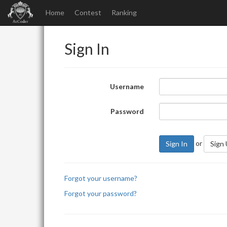
Home
Contest
Ranking
Sign In
Username
Password
or
Sign In
Sign
Forgot your username?
Forgot your password?