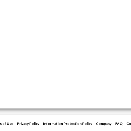
s of Use
Privacy Policy
Information Protection Policy
Company
FAQ
Co