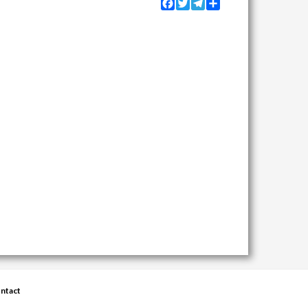
Facebook
Twitter
Telegram
Share
ntact