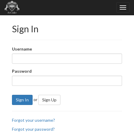
Sign In
Username
Password
or
Sign In
Sign Up
Forgot your username?
Forgot your password?