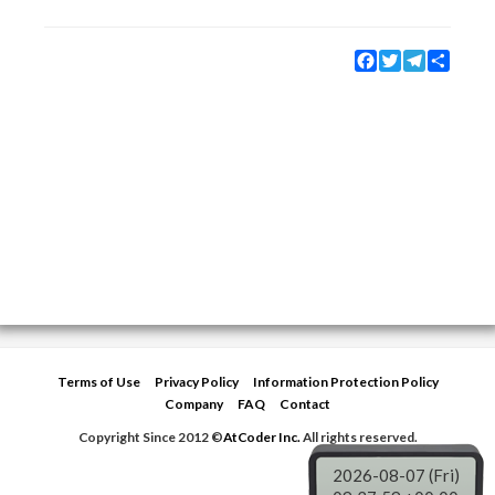
Facebook
Twitter
Telegram
Share
Terms of Use
Privacy Policy
Information Protection Policy
Company
FAQ
Contact
Copyright Since 2012 ©
AtCoder Inc.
All rights reserved.
2026-08-07 (Fri)