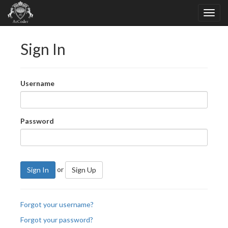
Sign In
Username
Password
or
Sign In
Sign Up
Forgot your username?
Forgot your password?