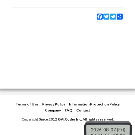
Facebook
Twitter
Telegram
Share
Terms of Use
Privacy Policy
Information Protection Policy
Company
FAQ
Contact
Copyright Since 2012 ©
AtCoder Inc.
All rights reserved.
2026-08-07 (Fri)