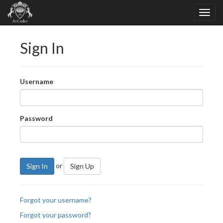
Sign In
Username
Password
or
Sign In
Sign Up
Forgot your username?
Forgot your password?