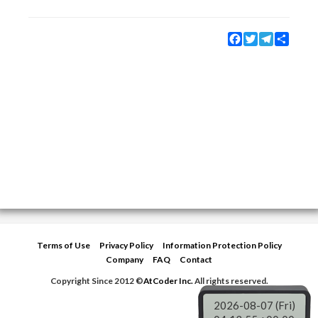
Facebook
Twitter
Telegram
Share
Terms of Use
Privacy Policy
Information Protection Policy
Company
FAQ
Contact
Copyright Since 2012 ©
AtCoder Inc.
All rights reserved.
2026-08-07 (Fri)