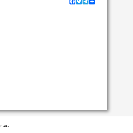
Facebook
Twitter
Telegram
Share
ntact