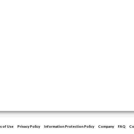
s of Use
Privacy Policy
Information Protection Policy
Company
FAQ
Co