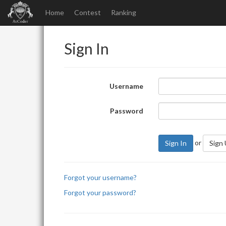
Home
Contest
Ranking
Sign In
Username
Password
or
Sign In
Sign
Forgot your username?
Forgot your password?