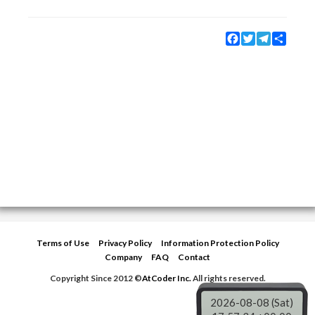
Facebook
Twitter
Telegram
Share
Terms of Use
Privacy Policy
Information Protection Policy
Company
FAQ
Contact
Copyright Since 2012 ©
AtCoder Inc.
All rights reserved.
2026-08-08 (Sat)