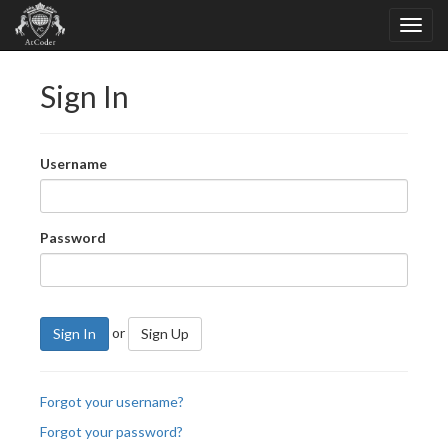
Sign In
Username
Password
or
Sign In
Sign Up
Forgot your username?
Forgot your password?