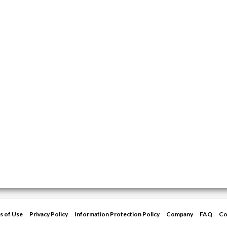
s of Use
Privacy Policy
Information Protection Policy
Company
FAQ
Co