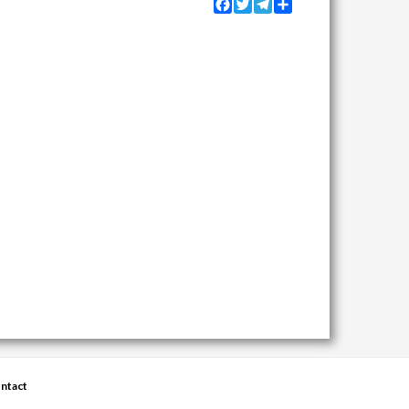
Facebook
Twitter
Telegram
Share
ntact