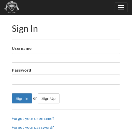
Sign In
Username
Password
or
Sign In
Sign Up
Forgot your username?
Forgot your password?