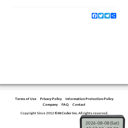
Facebook
Twitter
Telegram
Share
Terms of Use
Privacy Policy
Information Protection Policy
Company
FAQ
Contact
Copyright Since 2012 ©
AtCoder Inc.
All rights reserved.
2026-08-08 (Sat)