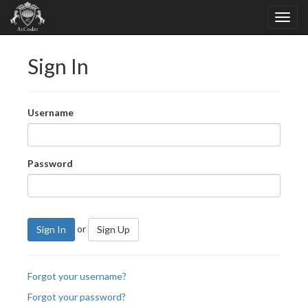
Sign In
Username
Password
or
Sign In
Sign Up
Forgot your username?
Forgot your password?