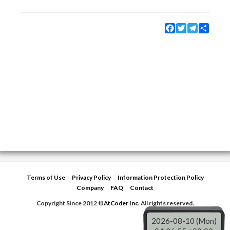
Facebook
Twitter
Telegram
Share
Terms of Use
Privacy Policy
Information Protection Policy
Company
FAQ
Contact
Copyright Since 2012 ©
AtCoder Inc.
All rights reserved.
2026-08-10 (Mon)