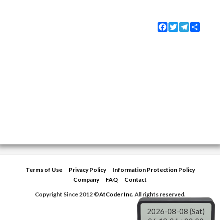
Facebook
Twitter
Telegram
Share
Terms of Use
Privacy Policy
Information Protection Policy
Company
FAQ
Contact
Copyright Since 2012 ©
AtCoder Inc.
All rights reserved.
2026-08-08 (Sat)