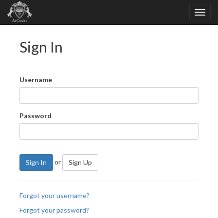
Sign In
Username
Password
or
Sign In
Sign Up
Forgot your username?
Forgot your password?