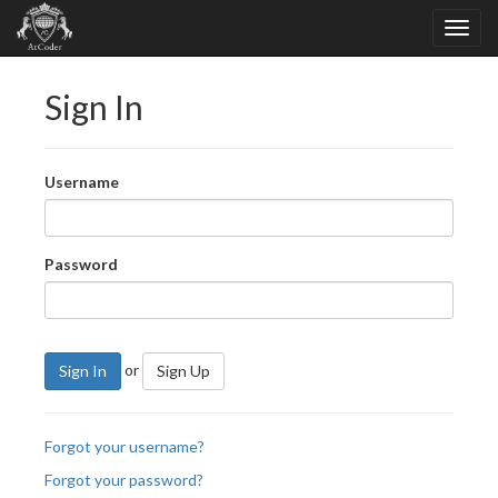
Sign In
Username
Password
or
Sign In
Sign Up
Forgot your username?
Forgot your password?