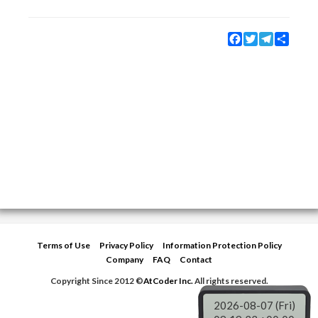
Facebook
Twitter
Telegram
Share
Terms of Use
Privacy Policy
Information Protection Policy
Company
FAQ
Contact
Copyright Since 2012 ©
AtCoder Inc.
All rights reserved.
2026-08-07 (Fri)