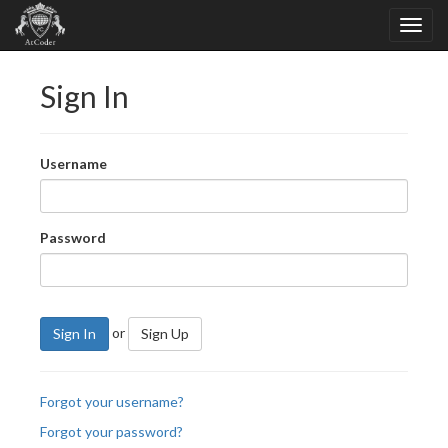
Sign In
Username
Password
or
Sign In
Sign Up
Forgot your username?
Forgot your password?