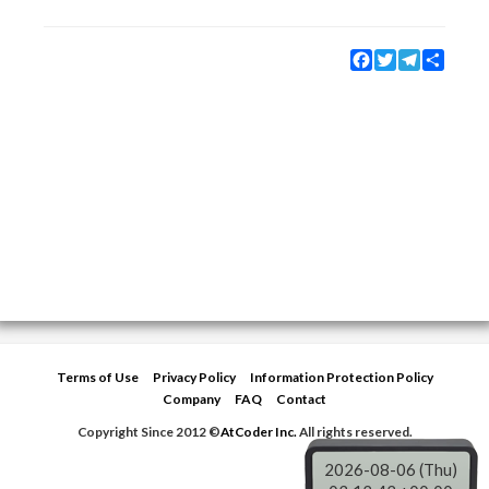
Facebook
Twitter
Telegram
Share
Terms of Use
Privacy Policy
Information Protection Policy
Company
FAQ
Contact
Copyright Since 2012 ©
AtCoder Inc.
All rights reserved.
2026-08-06 (Thu)