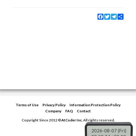
Facebook
Twitter
Telegram
Share
Terms of Use
Privacy Policy
Information Protection Policy
Company
FAQ
Contact
Copyright Since 2012 ©
AtCoder Inc.
All rights reserved.
2026-08-07 (Fri)