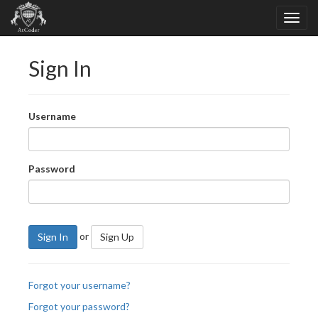
Sign In
Username
Password
or
Sign In
Sign Up
Forgot your username?
Forgot your password?