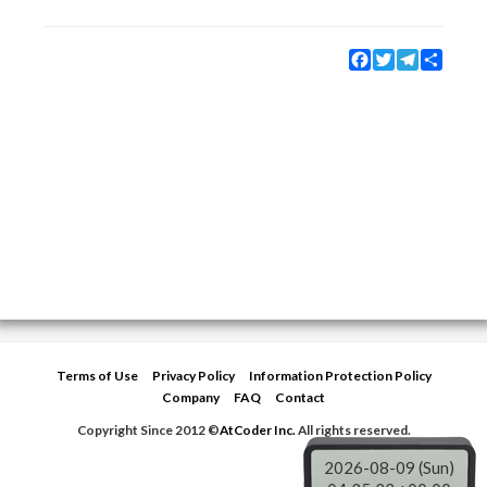
Facebook
Twitter
Telegram
Share
Terms of Use
Privacy Policy
Information Protection Policy
Company
FAQ
Contact
Copyright Since 2012 ©
AtCoder Inc.
All rights reserved.
2026-08-09 (Sun)