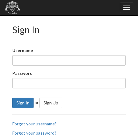
Sign In
Username
Password
or
Sign In
Sign Up
Forgot your username?
Forgot your password?