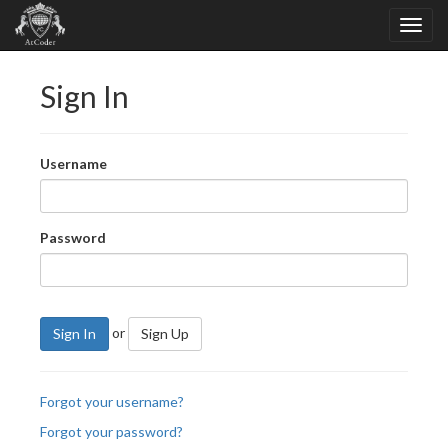
Sign In
Username
Password
or
Sign In
Sign Up
Forgot your username?
Forgot your password?