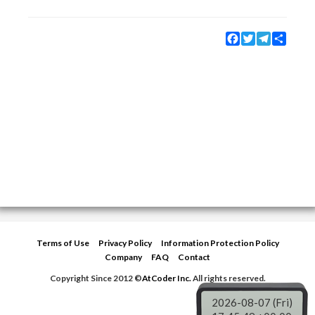
Facebook
Twitter
Telegram
Share
Terms of Use
Privacy Policy
Information Protection Policy
Company
FAQ
Contact
Copyright Since 2012 ©
AtCoder Inc.
All rights reserved.
2026-08-07 (Fri)