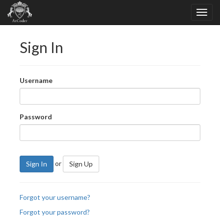
Sign In
Username
Password
or
Sign In
Sign Up
Forgot your username?
Forgot your password?