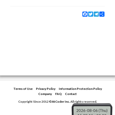
Facebook
Twitter
Telegram
Share
Terms of Use
Privacy Policy
Information Protection Policy
Company
FAQ
Contact
Copyright Since 2012 ©
AtCoder Inc.
All rights reserved.
2026-08-06 (Thu)