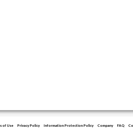
s of Use
Privacy Policy
Information Protection Policy
Company
FAQ
Co