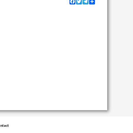
Facebook
Twitter
Telegram
Share
ntact