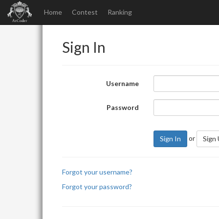
Home
Contest
Ranking
Sign In
Username
Password
or
Sign In
Sign
Forgot your username?
Forgot your password?