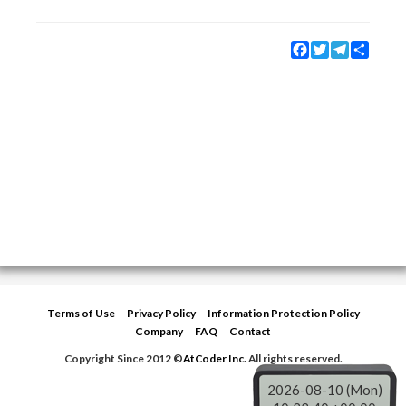
Facebook
Twitter
Telegram
Share
Terms of Use
Privacy Policy
Information Protection Policy
Company
FAQ
Contact
Copyright Since 2012 ©
AtCoder Inc.
All rights reserved.
2026-08-10 (Mon)