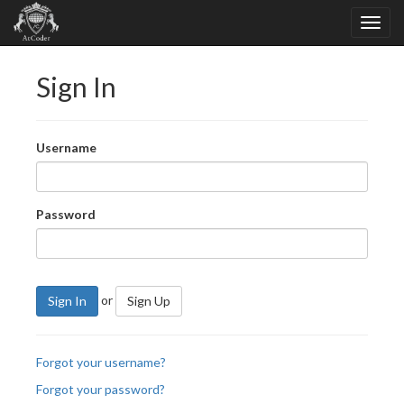
Sign In
Username
Password
or
Sign In
Sign Up
Forgot your username?
Forgot your password?