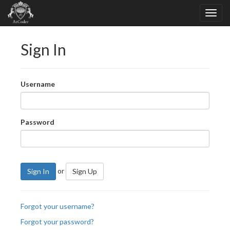
Sign In
Username
Password
or
Sign In
Sign Up
Forgot your username?
Forgot your password?