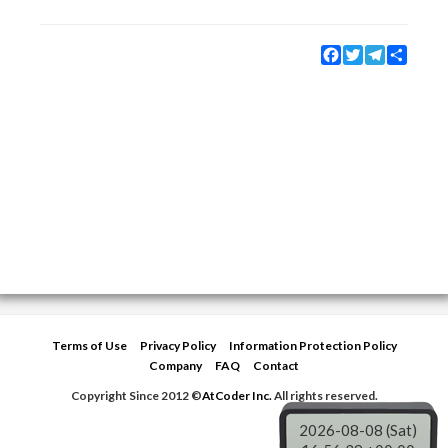
Facebook
Twitter
Telegram
Share
Terms of Use
Privacy Policy
Information Protection Policy
Company
FAQ
Contact
Copyright Since 2012 ©
AtCoder Inc.
All rights reserved.
2026-08-08 (Sat)