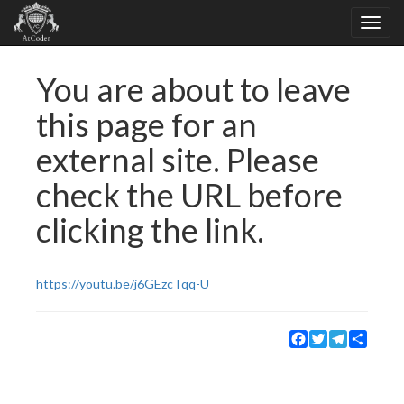
You are about to leave
this page for an
external site. Please
check the URL before
clicking the link.
https://youtu.be/j6GEzcTqq-U
Facebook
Twitter
Telegram
Share