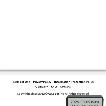
Terms of Use
Privacy Policy
Information Protection Policy
Company
FAQ
Contact
Copyright Since 2012 ©
AtCoder Inc.
All rights reserved.
2026-08-09 (Sun)